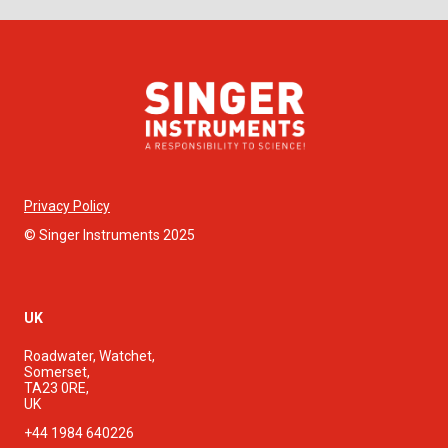
Privacy Policy
© Singer Instruments 2025
UK
Roadwater, Watchet,
Somerset,
TA23 0RE,
UK
+44 1984 640226